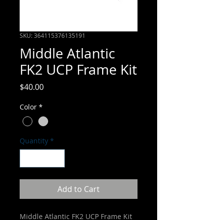
SKU: 364115376135191
Middle Atlantic
FK2 UCP Frame Kit
Price
$40.00
Color
*
Quantity
*
Add to Cart
Middle Atlantic FK2 UCP Frame Kit